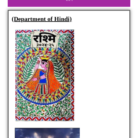
(Department of Hindi)