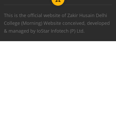
This is the official website of Zakir Husain Delhi
College (Morning) Website conceived, developed
& managed by IoStar Infotech (P) Ltd.