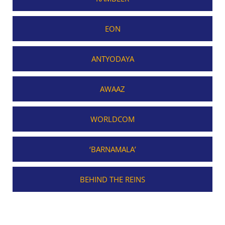
EON
ANTYODAYA
AWAAZ
WORLDCOM
‘BARNAMALA’
BEHIND THE REINS