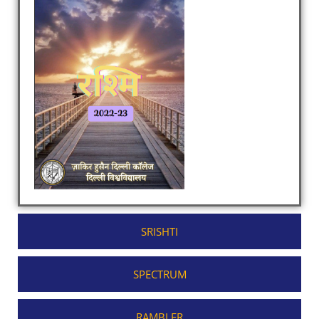
SRISHTI
SPECTRUM
RAMBLER