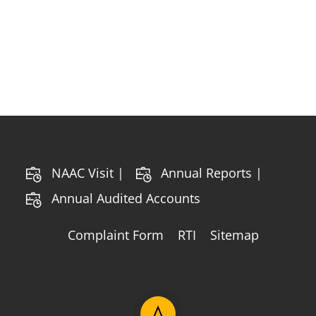
NAAC Visit |
Annual Reports |
Annual Audited Accounts
Complaint Form
RTI
Sitemap