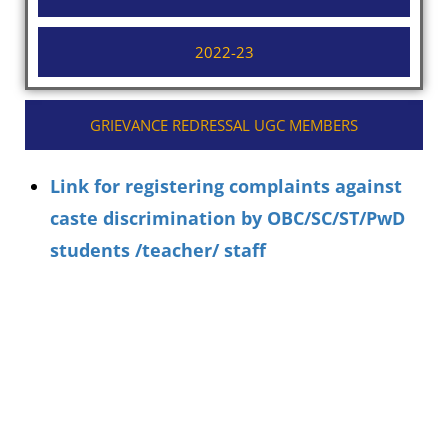
2022-23
GRIEVANCE REDRESSAL UGC MEMBERS
Link for registering complaints against
caste discrimination by OBC/SC/ST/PwD
students /teacher/ staff