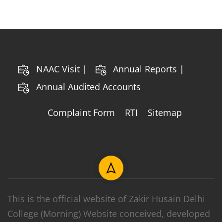
NAAC Visit |
Annual Reports |
Annual Audited Accounts
Complaint Form
RTI
Sitemap
This is the official website of Zakir Husain Delhi
College (Morning) Website conceived, developed