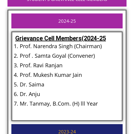
2024-25
Grievance Cell Members(2024-25
Prof. Narendra Singh (Chairman)
Prof . Samta Goyal (Convener)
Prof. Ravi Ranjan
Prof. Mukesh Kumar Jain
Dr. Saima
Dr. Anju
Mr. Tanmay, B.Com. (H) lll Year
2023-24