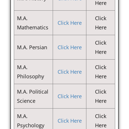
Here
M.A.
Click
Click Here
Mathematics
Here
Click
M.A. Persian
Click Here
Here
M.A.
Click
Click Here
Philosophy
Here
M.A. Political
Click
Click Here
Science
Here
M.A.
Click
Click Here
Psychology
Here