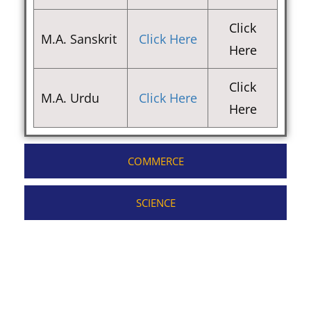
Click
M.A. Sanskrit
Click Here
Here
Click
M.A. Urdu
Click Here
Here
COMMERCE
SCIENCE