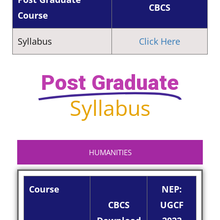
CBCS
Course
Syllabus
Click Here
Post Graduate
Syllabus
HUMANITIES
Course
NEP:
CBCS
UGCF