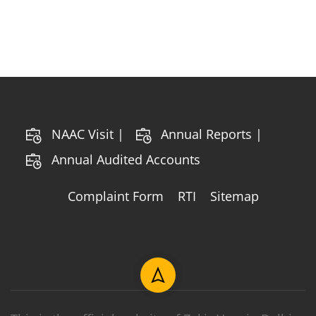
NAAC Visit |
Annual Reports |
Annual Audited Accounts
Complaint Form
RTI
Sitemap