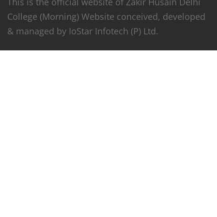
This is the official website of Zakir Husain Delhi
College (Morning) Website conceived, developed
& managed by IoStar Infotech (P) Ltd.