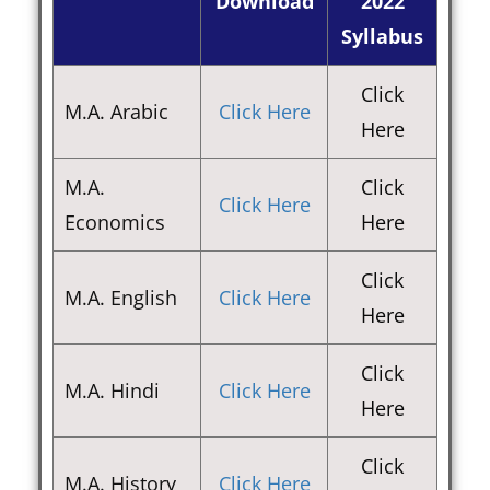
Download
2022
Syllabus
Click
M.A. Arabic
Click Here
Here
M.A.
Click
Click Here
Economics
Here
Click
M.A. English
Click Here
Here
Click
M.A. Hindi
Click Here
Here
Click
M.A. History
Click Here