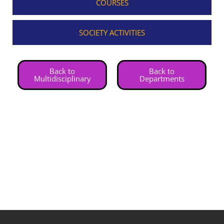
COURSES
SOCIETY ACTIVITIES
Back to
Back to
Multidisciplinary
Departments