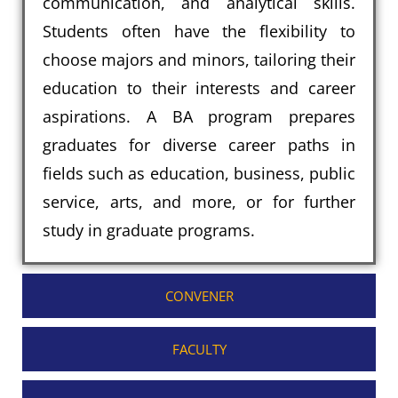
communication, and analytical skills.
Students often have the flexibility to
choose majors and minors, tailoring their
education to their interests and career
aspirations. A BA program prepares
graduates for diverse career paths in
fields such as education, business, public
service, arts, and more, or for further
study in graduate programs.
CONVENER
FACULTY