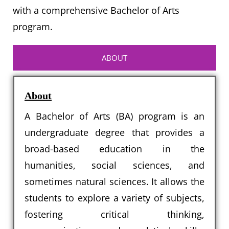
with a comprehensive Bachelor of Arts
program.
ABOUT
About
A Bachelor of Arts (BA) program is an
undergraduate degree that provides a
broad-based education in the
humanities, social sciences, and
sometimes natural sciences. It allows the
students to explore a variety of subjects,
fostering critical thinking,