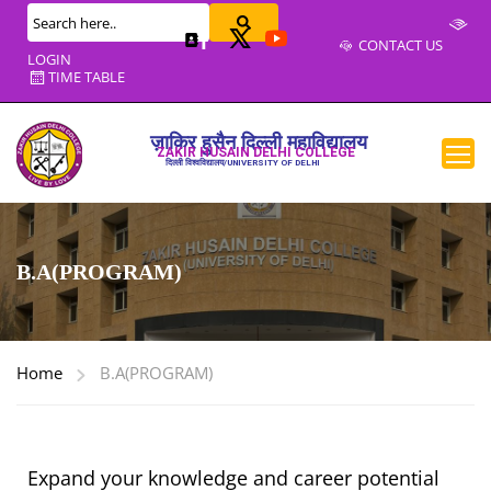
CONTACT US
LOGIN
TIME TABLE
ज़ाकिर हुसैन दिल्ली महाविद्यालय
ZAKIR HUSAIN DELHI COLLEGE
दिल्ली विश्वविद्यालय/UNIVERSITY OF DELHI
B.A(PROGRAM)
Home
B.A(PROGRAM)
Expand your knowledge and career potential