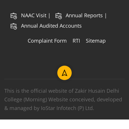
NAAC Visit |
Annual Reports |
Annual Audited Accounts
Complaint Form
RTI
Sitemap
This is the official website of Zakir Husain Delhi
College (Morning) Website conceived, developed
& managed by IoStar Infotech (P) Ltd.