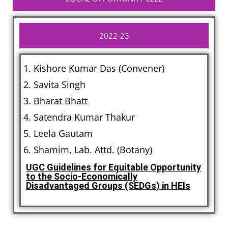
2022-23
Kishore Kumar Das (Convener)
Savita Singh
Bharat Bhatt
Satendra Kumar Thakur
Leela Gautam
Shamim, Lab. Attd. (Botany)
UGC Guidelines for Equitable Opportunity
to the Socio-Economically
Disadvantaged Groups (SEDGs) in HEIs