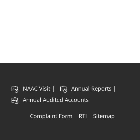
NAAC Visit |
Annual Reports |
Annual Audited Accounts
Complaint Form
RTI
Sitemap