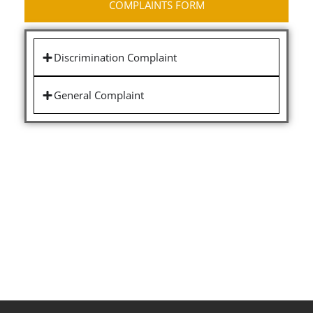
COMPLAINTS FORM
Discrimination Complaint
General Complaint