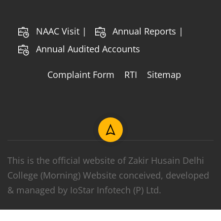
NAAC Visit |
Annual Reports |
Annual Audited Accounts
Complaint Form
RTI
Sitemap
This is the official website of Zakir Husain Delhi
College (Morning) Website conceived, developed
& managed by IoStar Infotech (P) Ltd.