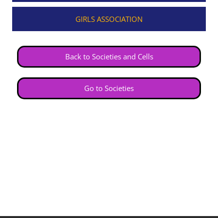
GIRLS ASSOCIATION
Back to Societies and Cells
Go to Societies