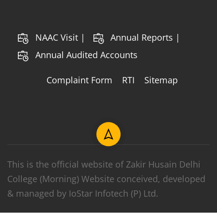
NAAC Visit |
Annual Reports |
Annual Audited Accounts
Complaint Form
RTI
Sitemap
This is the official website of Zakir Husain Delhi
College (Morning) Website conceived, developed
& managed by IoStar Infotech (P) Ltd.