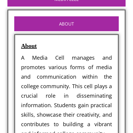
ABOUT
About
A Media Cell manages and
promotes various forms of media
and communication within the
college community. This cell plays a
crucial role in disseminating
information. Students gain practical
skills, showcase their creativity, and
contributes to building a vibrant