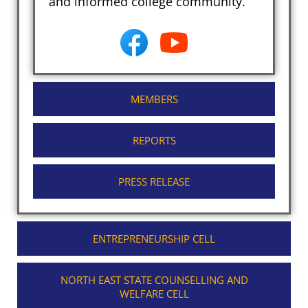
and informed college community.
MEMBERS
REPORTS
PRESS RELEASE
ENTREPRENEURSHIP CELL
NORTH EAST STATE COUNSELLING AND
WELFARE CELL