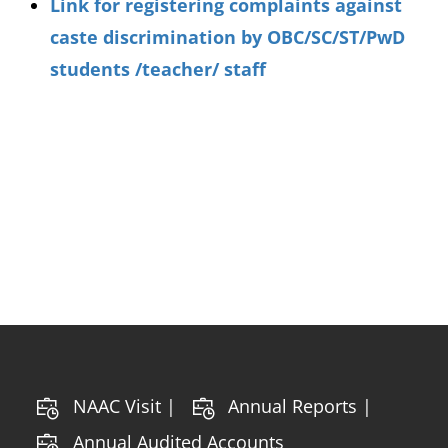
Link for registering complaints against
caste discrimination by OBC/SC/ST/PwD
students /teacher/ staff
NAAC Visit |
Annual Reports |
Annual Audited Accounts