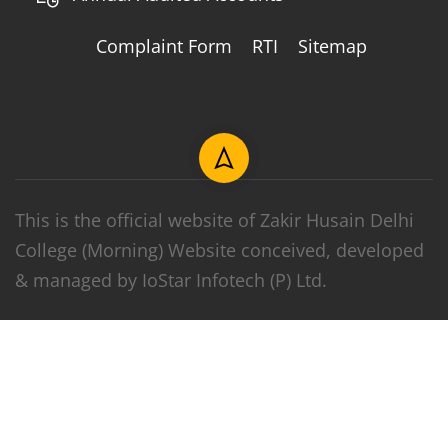
Complaint Form
RTI
Sitemap
This is the official website of Zakir Husain Delhi
College (Morning) Website conceived, developed
& managed by IoStar Infotech (P) Ltd.