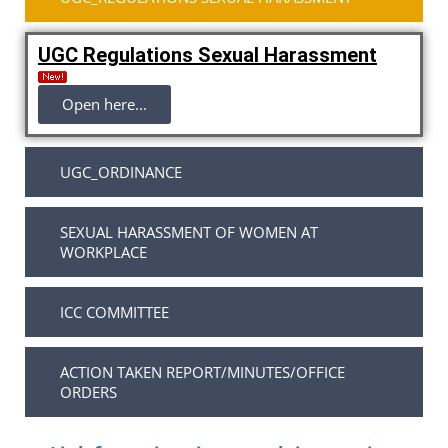
UGC Regulations Sexual Harassment
Open here...
UGC_ORDINANCE
SEXUAL HARASSMENT OF WOMEN AT
WORKPLACE
ICC COMMITTEE
ACTION TAKEN REPORT/MINUTES/OFFICE
ORDERS