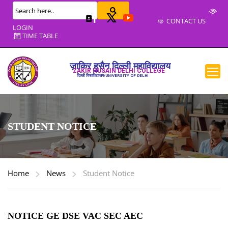
CONTACT US
LOGIN
TIME TABLE
ज़ाकिर हुसैन दिल्ली महाविद्यालय
ZAKIR HUSAIN DELHI COLLEGE
दिल्ली विश्वविद्यालय/UNIVERSITY OF DELHI
STUDENT NOTICE
Home
News
Student Notice
NOTICE GE DSE VAC SEC AEC