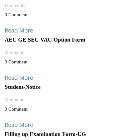
Comments
0 Comment
Read More
AEC GE SEC VAC Option Form
Comments
0 Comment
Read More
Student-Notice
Comments
0 Comment
Read More
Filling up Examination Form-UG