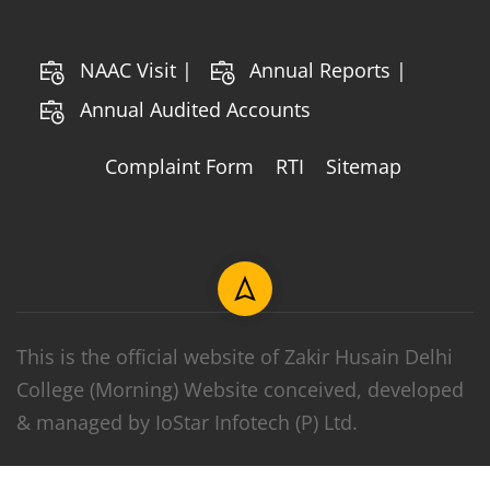
NAAC Visit |
Annual Reports |
Annual Audited Accounts
Complaint Form
RTI
Sitemap
This is the official website of Zakir Husain Delhi
College (Morning) Website conceived, developed
& managed by IoStar Infotech (P) Ltd.