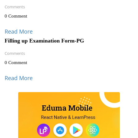
Comments
0 Comment
Read More
Filling up Examination Form-PG
Comments
0 Comment
Read More