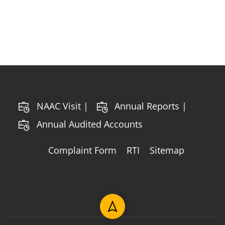
NAAC Visit |
Annual Reports |
Annual Audited Accounts
Complaint Form
RTI
Sitemap