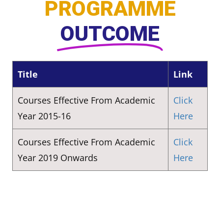
PROGRAMME
OUTCOME
Title
Link
Courses Effective From Academic
Click
Year 2015-16
Here
Courses Effective From Academic
Click
Year 2019 Onwards
Here