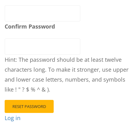
Confirm Password
Hint: The password should be at least twelve
characters long. To make it stronger, use upper
and lower case letters, numbers, and symbols
like ! " ? $ % ^ & ).
Log in