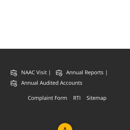
NAAC Visit |
Annual Reports |
Annual Audited Accounts
Complaint Form
RTI
Sitemap