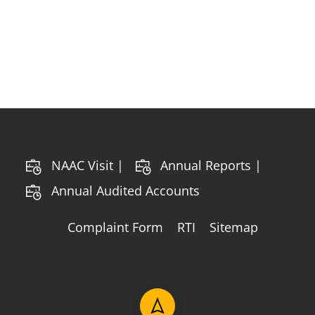
NAAC Visit |
Annual Reports |
Annual Audited Accounts
Complaint Form
RTI
Sitemap