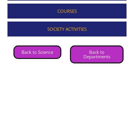
COURSES
SOCIETY ACTIVITIES
Back to Science
Back to
Departments