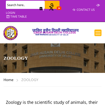
CONTACT US
LOGIN
TIME TABLE
ज़ाकिर हुसैन दिल्ली महाविद्यालय
ZAKIR HUSAIN DELHI COLLEGE
दिल्ली विश्वविद्यालय/UNIVERSITY OF DELHI
ZOOLOGY
Home
ZOOLOGY
Zoology is the scientific study of animals, their