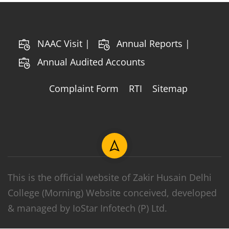
NAAC Visit |
Annual Reports |
Annual Audited Accounts
Complaint Form
RTI
Sitemap
This is the official website of Zakir Husain Delhi
College (Morning) Website conceived, developed
& managed by IoStar Infotech (P) Ltd.