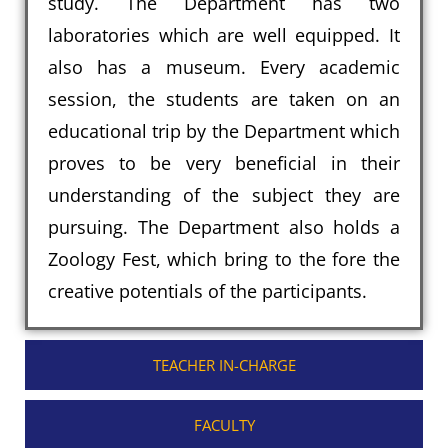
study. The Department has two
laboratories which are well equipped. It
also has a museum. Every academic
session, the students are taken on an
educational trip by the Department which
proves to be very beneficial in their
understanding of the subject they are
pursuing. The Department also holds a
Zoology Fest, which bring to the fore the
creative potentials of the participants.
TEACHER IN-CHARGE
FACULTY