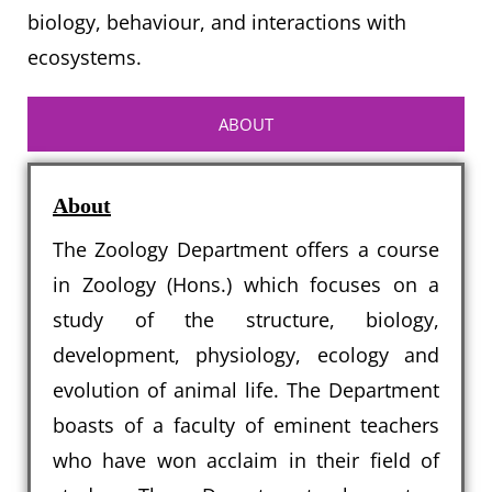
biology, behaviour, and interactions with
ecosystems.
ABOUT
About
The Zoology Department offers a course
in Zoology (Hons.) which focuses on a
study of the structure, biology,
development, physiology, ecology and
evolution of animal life. The Department
boasts of a faculty of eminent teachers
who have won acclaim in their field of