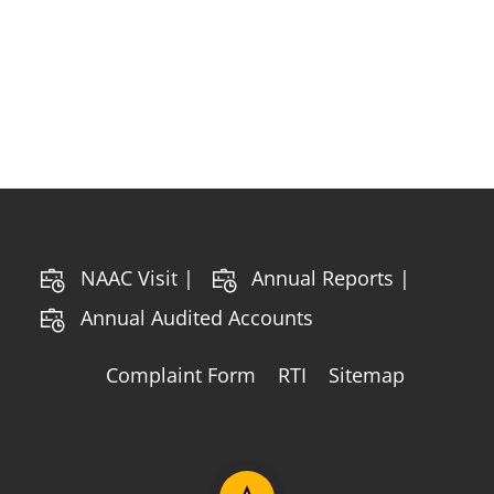
NAAC Visit |
Annual Reports |
Annual Audited Accounts
Complaint Form
RTI
Sitemap