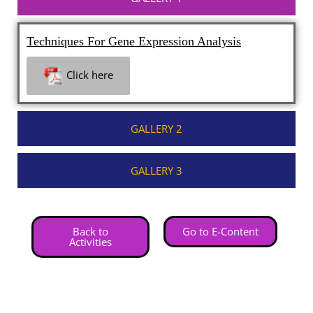
Techniques For Gene Expression Analysis
Click here
GALLERY 2
GALLERY 3
Back to
Go to E-Content
Activities